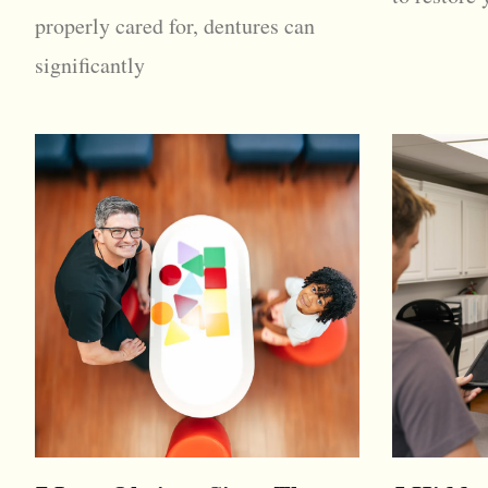
properly cared for, dentures can
significantly