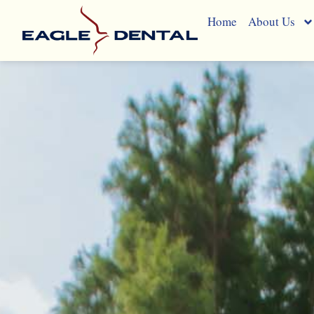
Blog
Home
About Us