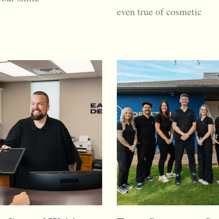
even true of cosmetic