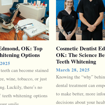
 Edmond, OK: Top
Cosmetic Dentist E
hitening Options
OK: The Science Be
Teeth Whitening
 2025
March 28, 2025
 teeth can become stained
Knowing the “why” behin
ee, wine, tobacco, or just
dental treatment can emp
ng. Luckily, there’s no
to make better, more inf
f teeth whitening options
decisions about your healt
your smile