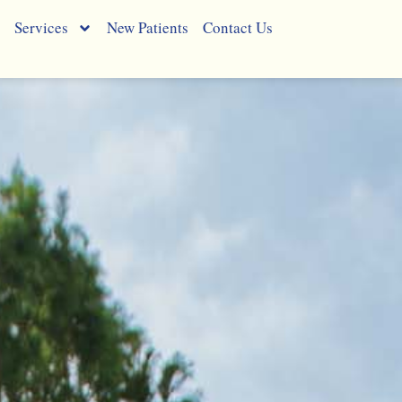
Services
New Patients
Contact Us