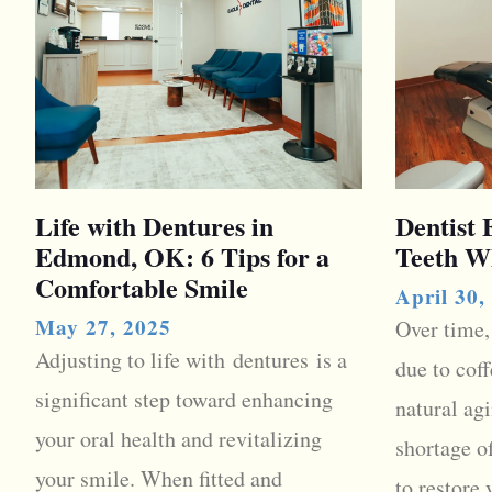
Life with Dentures in
Dentist
Edmond, OK: 6 Tips for a
Teeth W
Comfortable Smile
April 30,
May 27, 2025
Over time,
Adjusting to life with dentures is a
due to coff
significant step toward enhancing
natural agi
your oral health and revitalizing
shortage o
your smile. When fitted and
to restore 