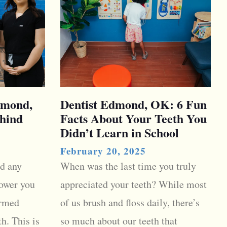
dmond,
Dentist Edmond, OK: 6 Fun
hind
Facts About Your Teeth You
Didn’t Learn in School
February 20, 2025
d any
When was the last time you truly
ower you
appreciated your teeth? While most
ormed
of us brush and floss daily, there’s
h. This is
so much about our teeth that