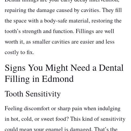
repairing the damage caused by cavities. They fill
the space with a body-safe material, restoring the
tooth’s strength and function. Fillings are well
worth it, as smaller cavities are easier and less
costly to fix.
Signs You Might Need a Dental
Filling in Edmond
Tooth Sensitivity
Feeling discomfort or sharp pain when indulging
in hot, cold, or sweet food? This kind of sensitivity
could mean your enamel is damaged. That’s the