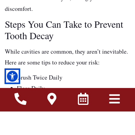
discomfort.
Steps You Can Take to Prevent
Tooth Decay
While cavities are common, they aren’t inevitable.
Here are some tips to reduce your risk:
Brush Twice Daily
Floss Daily
Avoid Sugar
Get Regular Exams
Stay Hydrated
Don’t Let Cavities Steal Your