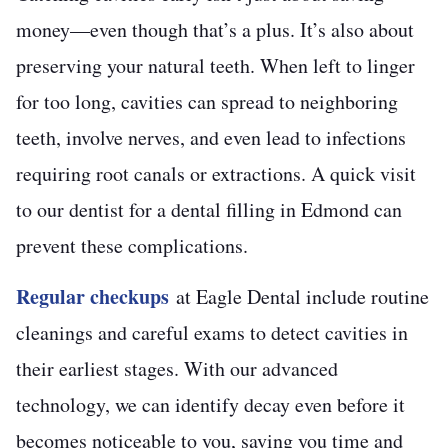
money—even though that’s a plus. It’s also about
preserving your natural teeth. When left to linger
for too long, cavities can spread to neighboring
teeth, involve nerves, and even lead to infections
requiring root canals or extractions. A quick visit
to our dentist for a dental filling in Edmond can
prevent these complications.
Regular checkups
at Eagle Dental include routine
cleanings and careful exams to detect cavities in
their earliest stages. With our advanced
technology, we can identify decay even before it
becomes noticeable to you, saving you time and