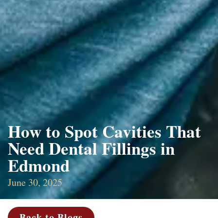
How to Spot Cavities That
Need Dental Fillings in
Edmond
June 30, 2025
Back to Blogs