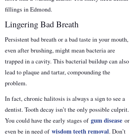
fillings in Edmond.
Lingering Bad Breath
Persistent bad breath or a bad taste in your mouth,
even after brushing, might mean bacteria are
trapped in a cavity. This bacterial buildup can also
lead to plaque and tartar, compounding the
problem.
In fact, chronic halitosis is always a sign to see a
dentist. Tooth decay isn’t the only possible culprit.
gum disease
You could have the early stages of
or
wisdom teeth removal
even be in need of
. Don’t