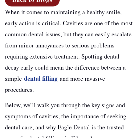
When it comes to maintaining a healthy smile,
early action is critical. Cavities are one of the most
common dental issues, but they can easily escalate
from minor annoyances to serious problems
requiring extensive treatment. Spotting dental
decay early could mean the difference between a
dental filling
simple
and more invasive
procedures.
Below, we’ll walk you through the key signs and
symptoms of cavities, the importance of seeking
dental care, and why Eagle Dental is the trusted