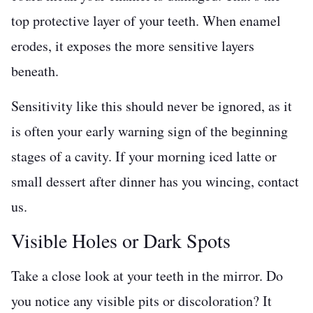
top protective layer of your teeth. When enamel
erodes, it exposes the more sensitive layers
beneath.
Sensitivity like this should never be ignored, as it
is often your early warning sign of the beginning
stages of a cavity. If your morning iced latte or
small dessert after dinner has you wincing, contact
us.
Visible Holes or Dark Spots
Take a close look at your teeth in the mirror. Do
you notice any visible pits or discoloration? It