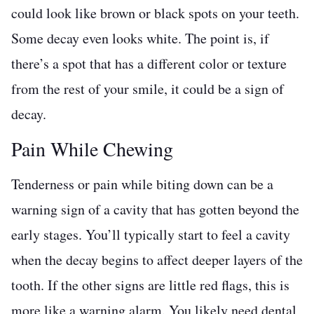
could look like brown or black spots on your teeth.
Some decay even looks white. The point is, if
there’s a spot that has a different color or texture
from the rest of your smile, it could be a sign of
decay.
Pain While Chewing
Tenderness or pain while biting down can be a
warning sign of a cavity that has gotten beyond the
early stages. You’ll typically start to feel a cavity
when the decay begins to affect deeper layers of the
tooth. If the other signs are little red flags, this is
more like a warning alarm. You likely need dental