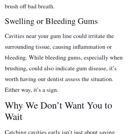
brush off bad breath.
Swelling or Bleeding Gums
Cavities near your gum line could irritate the
surrounding tissue, causing inflammation or
bleeding. While bleeding gums, especially when
brushing, could also indicate gum disease, it’s
worth having our dentist assess the situation.
Either way, it’s a sign.
Why We Don’t Want You to
Wait
Catching cavities early isn’t just about saving