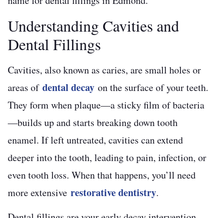
name for dental fillings in Edmond.
Understanding Cavities and
Dental Fillings
Cavities, also known as caries, are small holes or
dental decay
areas of
on the surface of your teeth.
They form when plaque—a sticky film of bacteria
—builds up and starts breaking down tooth
enamel. If left untreated, cavities can extend
deeper into the tooth, leading to pain, infection, or
even tooth loss. When that happens, you’ll need
restorative dentistry
more extensive
.
Dental fillings are your early decay intervention,