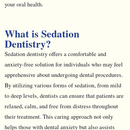
your oral health.
What is Sedation
Dentistry?
Sedation dentistry offers a comfortable and
anxiety-free solution for individuals who may feel
apprehensive about undergoing dental procedures.
By utilizing various forms of sedation, from mild
to deep levels, dentists can ensure that patients are
relaxed, calm, and free from distress throughout
their treatment. This caring approach not only
helps those with dental anxiety but also assists