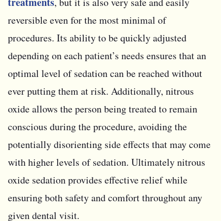
treatments
, but it is also very safe and easily
reversible even for the most minimal of
procedures. Its ability to be quickly adjusted
depending on each patient’s needs ensures that an
optimal level of sedation can be reached without
ever putting them at risk. Additionally, nitrous
oxide allows the person being treated to remain
conscious during the procedure, avoiding the
potentially disorienting side effects that may come
with higher levels of sedation. Ultimately nitrous
oxide sedation provides effective relief while
ensuring both safety and comfort throughout any
given dental visit.