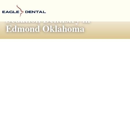
Sedation Dentistry in
Edmond Oklahoma