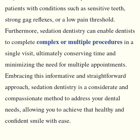
patients with conditions such as sensitive teeth,
strong gag reflexes, or a low pain threshold.
Furthermore, sedation dentistry can enable dentists
complex or multiple procedures
to complete
in a
single visit, ultimately conserving time and
minimizing the need for multiple appointments.
Embracing this informative and straightforward
approach, sedation dentistry is a considerate and
compassionate method to address your dental
needs, allowing you to achieve that healthy and
confident smile with ease.