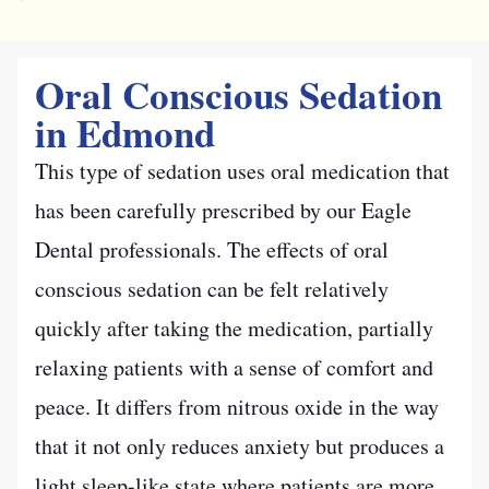
Oral Conscious Sedation
in Edmond
This type of sedation uses oral medication that
has been carefully prescribed by our Eagle
Dental professionals. The effects of oral
conscious sedation can be felt relatively
quickly after taking the medication, partially
relaxing patients with a sense of comfort and
peace. It differs from nitrous oxide in the way
that it not only reduces anxiety but produces a
light sleep-like state where patients are more