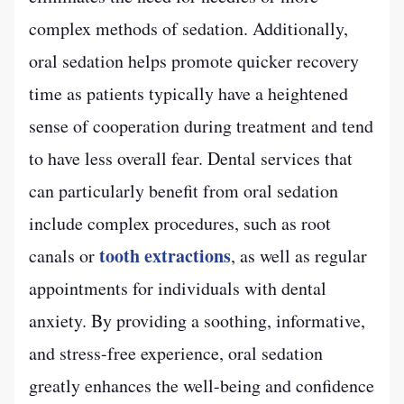
complex methods of sedation. Additionally,
oral sedation helps promote quicker recovery
time as patients typically have a heightened
sense of cooperation during treatment and tend
to have less overall fear. Dental services that
can particularly benefit from oral sedation
include complex procedures, such as root
tooth extractions
canals or
, as well as regular
appointments for individuals with dental
anxiety. By providing a soothing, informative,
and stress-free experience, oral sedation
greatly enhances the well-being and confidence