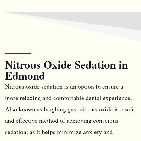
Nitrous Oxide Sedation in
Edmond
Nitrous oxide sedation is an option to ensure a
more relaxing and comfortable dental experience.
Also known as laughing gas, nitrous oxide is a safe
and effective method of achieving conscious
sedation, as it helps minimize anxiety and