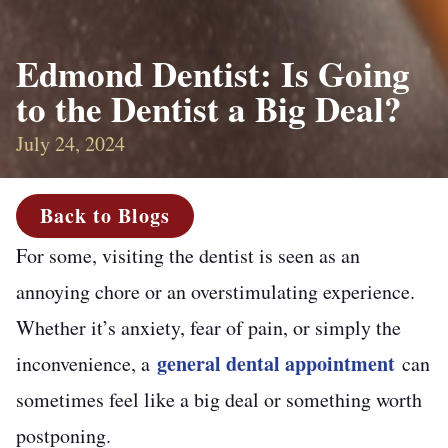
Edmond Dentist: Is Going
to the Dentist a Big Deal?
July 24, 2024
Back to Blogs
For some, visiting the dentist is seen as an
annoying chore or an overstimulating experience.
Whether it’s anxiety, fear of pain, or simply the
general dental appointment
inconvenience, a
can
sometimes feel like a big deal or something worth
postponing.