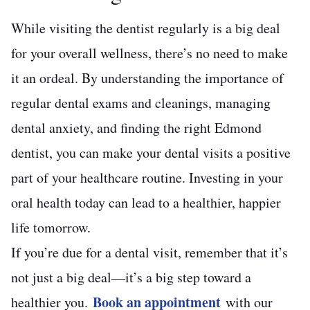
While visiting the dentist regularly is a big deal
for your overall wellness, there’s no need to make
it an ordeal. By understanding the importance of
regular dental exams and cleanings, managing
dental anxiety, and finding the right Edmond
dentist, you can make your dental visits a positive
part of your healthcare routine. Investing in your
oral health today can lead to a healthier, happier
life tomorrow.
If you’re due for a dental visit, remember that it’s
not just a big deal—it’s a big step toward a
Book an appointment
healthier you.
with our