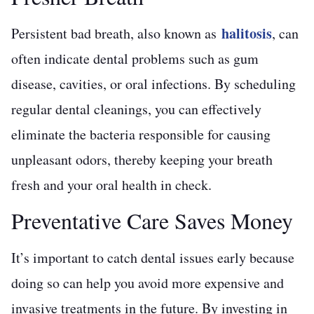
halitosis
Persistent bad breath, also known as
, can
often indicate dental problems such as gum
disease, cavities, or oral infections. By scheduling
regular dental cleanings, you can effectively
eliminate the bacteria responsible for causing
unpleasant odors, thereby keeping your breath
fresh and your oral health in check.
Preventative Care Saves Money
It’s important to catch dental issues early because
doing so can help you avoid more expensive and
invasive treatments in the future. By investing in