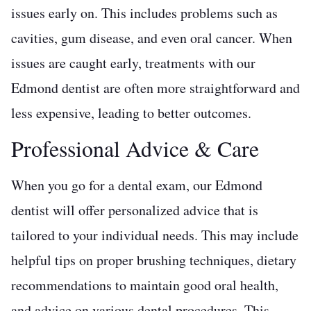
issues early on. This includes problems such as
cavities, gum disease, and even oral cancer. When
issues are caught early, treatments with our
Edmond dentist are often more straightforward and
less expensive, leading to better outcomes.
Professional Advice & Care
When you go for a dental exam, our Edmond
dentist will offer personalized advice that is
tailored to your individual needs. This may include
helpful tips on proper brushing techniques, dietary
recommendations to maintain good oral health,
and advice on various dental procedures. This