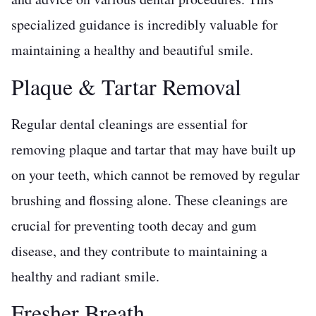
specialized guidance is incredibly valuable for
maintaining a healthy and beautiful smile.
Plaque & Tartar Removal
Regular dental cleanings are essential for
removing plaque and tartar that may have built up
on your teeth, which cannot be removed by regular
brushing and flossing alone. These cleanings are
crucial for preventing tooth decay and gum
disease, and they contribute to maintaining a
healthy and radiant smile.
Fresher Breath