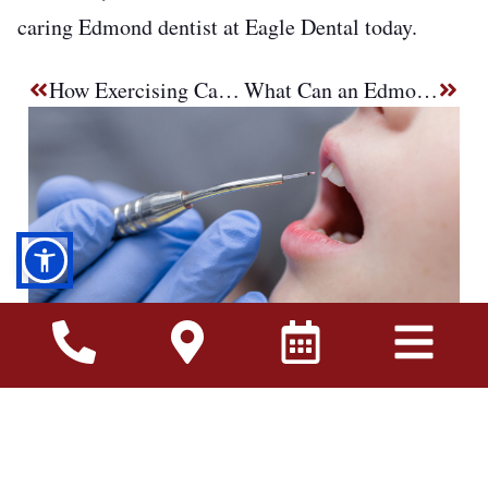
caring Edmond dentist at Eagle Dental today.
How Exercising Can Help You Avoid Gum Disease Treatment in Edmond, OK
What Can an Edmond Emergency Dentist Fix Same-Day?
Many people wait until they have a toothache
before visiting the dentist. Unfortunately, dental
problems