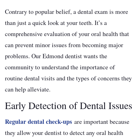
Contrary to popular belief, a dental exam is more
than just a quick look at your teeth. It’s a
comprehensive evaluation of your oral health that
can prevent minor issues from becoming major
problems. Our Edmond dentist wants the
community to understand the importance of
routine dental visits and the types of concerns they
can help alleviate.
Early Detection of Dental Issues
Regular dental check-ups
are important because
they allow your dentist to detect any oral health