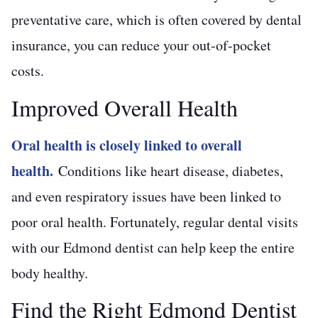
preventative care, which is often covered by dental
insurance, you can reduce your out-of-pocket
costs.
Improved Overall Health
Oral health is closely linked to overall
health.
Conditions like heart disease, diabetes,
and even respiratory issues have been linked to
poor oral health. Fortunately, regular dental visits
with our Edmond dentist can help keep the entire
body healthy.
Find the Right Edmond Dentist